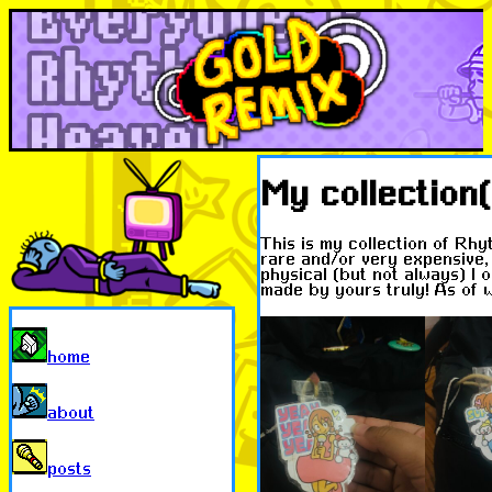
My collection(
This is my collection of Rhy
rare and/or very expensive, s
physical (but not always) I 
made by yours truly! As of wr
home
about
posts