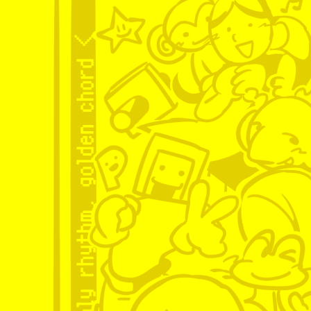
and im quite proud of her! i 